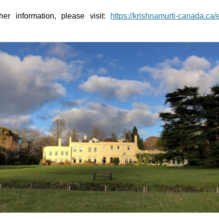
her information, please visit:
https://krishnamurti-canada.ca/