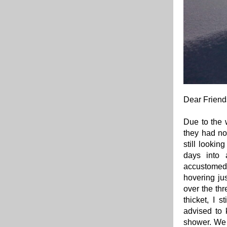
Dear Friend
Due to the 
they had no
still lookin
days into 
accustomed
hovering ju
over the thr
thicket, I 
advised to 
shower. We 