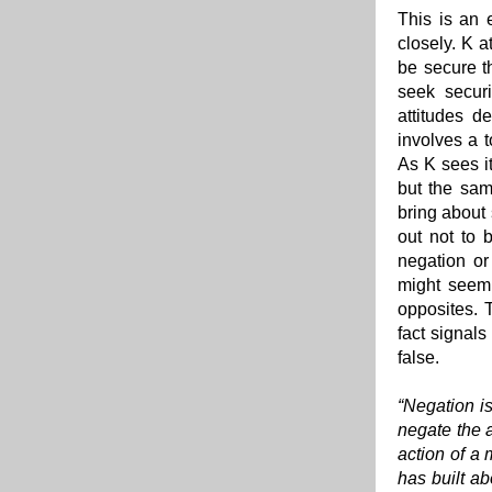
This is an 
closely. K a
be secure t
seek securi
attitudes d
involves a t
As K sees it
but the sam
bring about 
out not to 
negation or
might seem,
opposites. T
fact signals
false.
“Negation is
negate the a
action of a 
has built ab