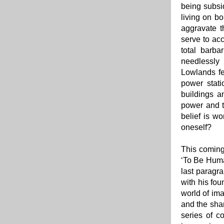
being subsi
living on b
aggravate t
serve to acc
total barba
needlessly
Lowlands fe
power stati
buildings a
power and t
belief is wo
oneself?
This coming
‘To Be Huma
last paragra
with his fou
world of ima
and the shar
series of co