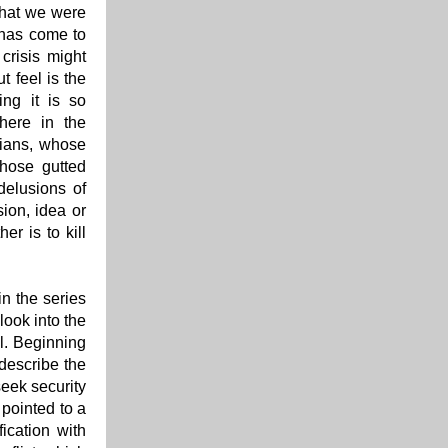
that we were
 has come to
crisis might
t feel is the
ing it is so
here in the
nians, whose
those gutted
delusions of
ion, idea or
er is to kill
n the series
look into the
ll. Beginning
 describe the
seek security
 pointed to a
fication with