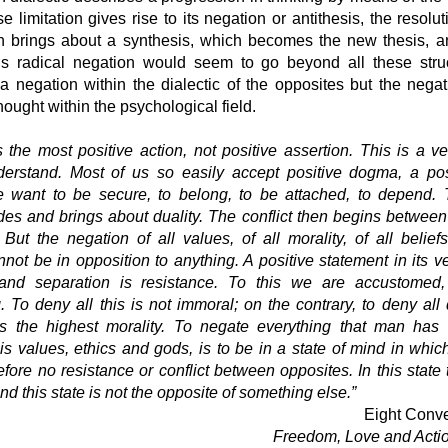
e limitation gives rise to its negation or antithesis, the resolu
on brings about a synthesis, which becomes the new thesis, 
K’s radical negation would seem to go beyond all these struc
 a negation within the dialectic of the opposites but the negat
thought within the psychological field.
 the most positive action, not positive assertion. This is a v
derstand. Most of us so easily accept positive dogma, a pos
want to be secure, to belong, to be attached, to depend. 
ides and brings about duality. The conflict then begins between 
 But the negation of all values, of all morality, of all belief
annot be in opposition to anything. A positive statement in its ve
 and separation is resistance. To this we are accustomed, 
. To deny all this is not immoral; on the contrary, to deny all
is the highest morality. To negate everything that man has 
is values, ethics and gods, is to be in a state of mind in whic
refore no resistance or conflict between opposites. In this state
nd this state is not the opposite of something else.”
Eight Conve
Freedom, Love and Acti