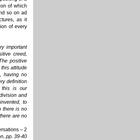
tion of which
and so on ad
tures, as it
ion of every
ery important
itive creed,
The positive
this attitude
s, having no
ry definition
this is our
 division and
invented, to
h there is no
 there are no
rsations – 2
on
, p
p. 39-40