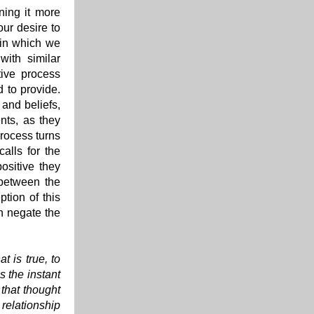
ning it more
our desire to
 in which we
with similar
tive process
d to provide.
 and beliefs,
nts, as they
process turns
alls for the
ositive they
 between the
ption of this
an negate the
t is true, to
s the instant
 that thought
 relationship