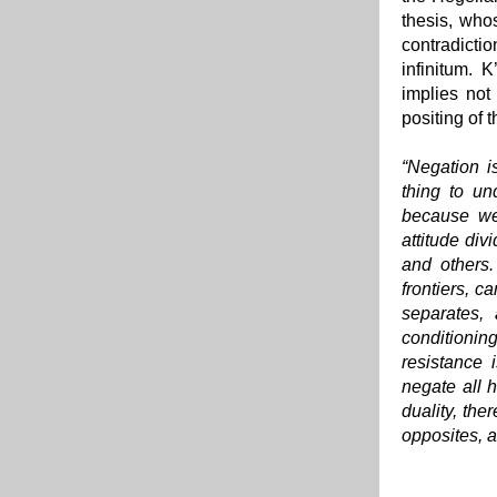
thesis, whos
contradicti
infinitum. 
implies not
positing of 
“Negation is
thing to un
because we 
attitude div
and others.
frontiers, c
separates,
conditioning
resistance 
negate all h
duality, the
opposites, a