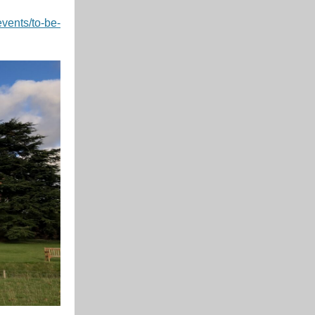
events/to-be-