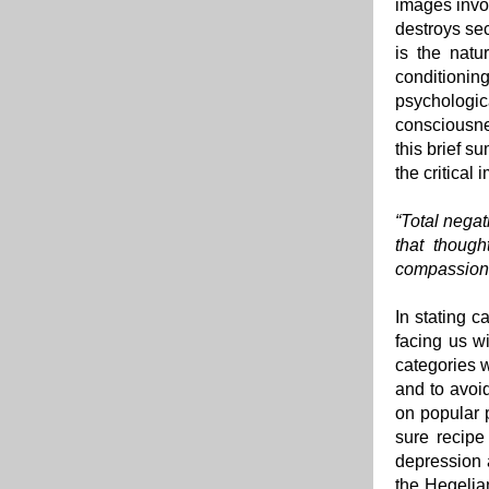
images invol
destroys sec
is the natu
conditioni
psychologi
consciousnes
this brief s
the critical
“Total negat
that though
compassion 
In stating c
facing us w
categories w
and to avoid
on popular 
sure recipe
depression 
the Hegelian