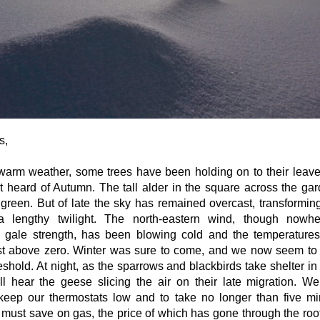
s,
warm weather, some trees have been holding on to their leav
t heard of Autumn. The tall alder in the square across the gar
g green. But of late the sky has remained overcast, transformin
a lengthy twilight. The north-eastern wind, though nowhe
 gale strength, has been blowing cold and the temperature
st above zero. Winter was sure to come, and we now seem to
eshold. At night, as the sparrows and blackbirds take shelter 
still hear the geese slicing the air on their late migration. 
keep our thermostats low and to take no longer than five mi
must save on gas, the price of which has gone through the roo