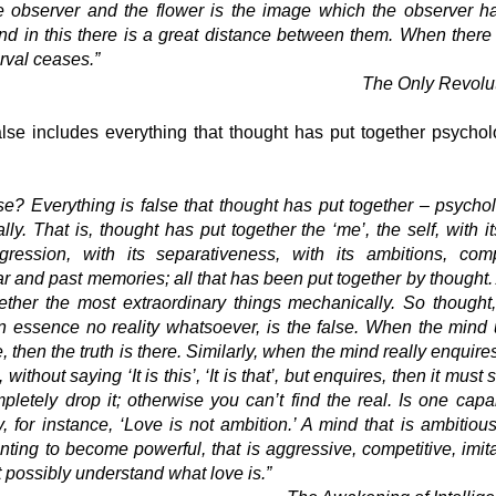
 observer and the flower is the image which the observer h
nd in this there is a great distance between them. When there
erval ceases.”
The Only Rev
olu
lse includes everything that thought has put together psycholog
se? Everything is false that thought has put together – psychol
lly. That is, thought has put together the ‘me’, the self, with 
gression, with its separat
iv
eness, with its ambitions, comp
ear and past memories; all that has been put together by thought
ether the most extraordinary things mechanically. So thought
n essence no reality whatsoever, is the false. When the mind
e, then the truth is there. Similarly, when the mind really enquire
, without saying ‘
I
t is this’, ‘
I
t is that’, but enquires, then it must 
pletely drop it; otherwise you can’t find the real. Is one capa
, for instance, ‘Love is not ambition.’ A mind that is ambitiou
ting to become powerful, that is aggressive, competitive, imit
 possibly understand what love is.”