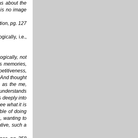
as about the
 is no image
tion
, pg. 127
ically, i.e.,
ogically, not
its memories,
etitiveness,
. And thought
, as the me,
 understands
s deeply into
see what it is
ble of doing
s, wanting to
ative, such a