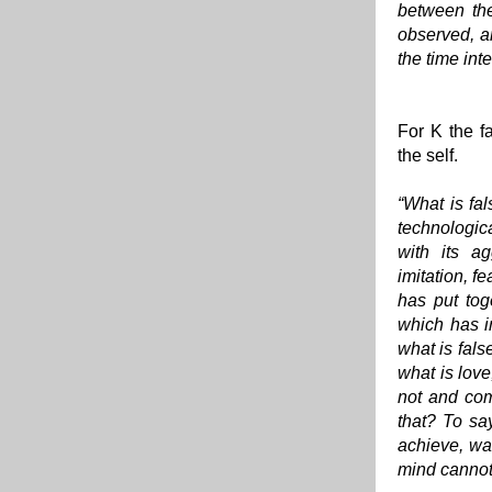
between the
observed, a
the time int
For K the fa
the self.
“What is fal
technologica
with its ag
imitation, f
has put tog
which has i
what is fals
what is love
not and com
that? To say
achieve, wan
mind cannot