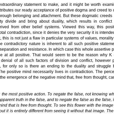
extraordinary statement to make, and it might be worth exami
ttributes our ready acceptance of positive dogma and creed to 
hrough belonging and attachment. But these dogmatic creeds
ty divide and bring about duality, which results in conflict 
erived from other belief systems. Viewed this way, this posi
otal contradiction, since it denies the very security it is intende
, this is not just a flaw in particular systems of values, morality
e contradictory nature is inherent to all such positive stateme
separation and resistance. In which case this whole assertive 
be at all positive. That would seem to be the reason why K c
 denial of all such factors of division and conflict, however p
 for only so is there an ending to the duality and struggle
he positive mind necessarily lives in contradiction. The perce
 the emergence of the negative mind that, free from thought, c
 the most positive action. To negate the false, not knowing wha
pparent truth in the false, and to negate the false as the false, i
mind that is free from thought. To see this flower with the image
out it is entirely different from seeing it without that image. The