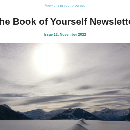
View this in your browser.
he Book of Yourself Newslett
Issue 12: November 2022