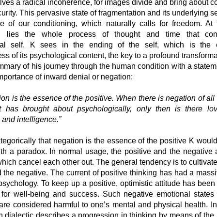
ves a radical incoherence, for images divide and bring about co
urity. This pervasive state of fragmentation and its underlying s
re of our conditioning, which naturally calls for freedom. At 
ng lies the whole process of thought and time that cons
cal self. K sees in the ending of the self, which is the 
s of its psychological content, the key to a profound transform
ummary of his journey through the human condition with a statem
 importance of inward denial or negation:
ion is the essence of the positive. When there is negation of all
t has brought about psychologically, only then is there lo
and intelligence.”
ategorically that negation is the essence of the positive K wou
ith a paradox. In normal usage, the positive and the negative 
hich cancel each other out. The general tendency is to cultivate
 the negative. The current of positive thinking has had a mass
psychology. To keep up a positive, optimistic attitude has been
 for well-being and success. Such negative emotional states
are considered harmful to one’s mental and physical health. In
 dialectic describes a progression in thinking by means of the 