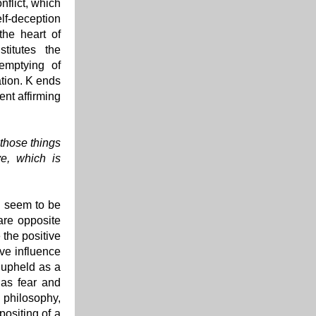
nflict, which
elf-deception
the heart of
titutes the
emptying of
ation. K ends
ent affirming
 those things
ve, which is
ld seem to be
are opposite
 the positive
ive influence
 upheld as a
 as fear and
 philosophy,
positing of a