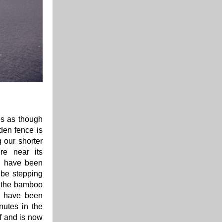
es as though
den fence is
g our shorter
re near its
s have been
 be stepping
in the bamboo
We have been
nutes in the
f and is now