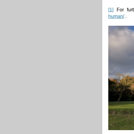
[1]
For furt
human/
.