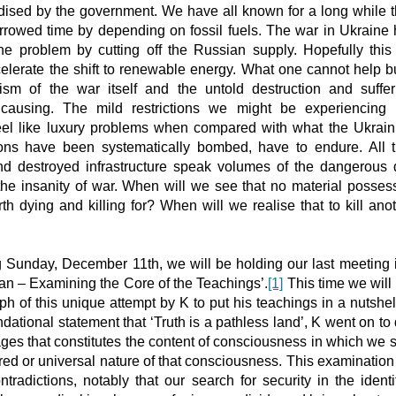
dised by the government. We have all known for a long while 
orrowed time by depending on fossil fuels. The war in Ukraine
he problem by cutting off the Russian supply. Hopefully this 
elerate the shift to renewable energy. What one cannot help bu
rism of the war itself and the untold destruction and suffer
 causing. The mild restrictions we might be experiencing 
el like luxury problems when compared with what the Ukrai
ons have been systematically bombed, have to endure. All 
nd destroyed infrastructure speak volumes of the dangerous 
he insanity of war. When will we see that no material possess
rth dying and killing for? When will we realise that to kill anoth
 Sunday, December 11th, we will be holding our last meeting i
n – Examining the Core of the Teachings’.
[1]
This time we will 
ph of this unique attempt by K to put his teachings in a nutshe
ndational statement that ‘Truth is a pathless land’, K went on to
ges that constitutes the content of consciousness in which we 
ed or universal nature of that consciousness. This examination
ntradictions, notably that our search for security in the identi