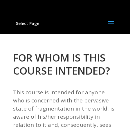
Select Page
FOR WHOM IS THIS
COURSE INTENDED?
This course is intended for anyone
who is concerned with the pervasive
state of fragmentation in the world, is
aware of his/her responsibility in
relation to it and, consequently, sees