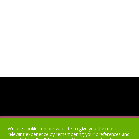
Home
Access
Newsletter Archive
Blog
We use cookies on our website to give you the most
relevant experience by remembering your preferences and