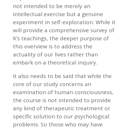
not intended to be merely an
intellectual exercise but a genuine
experiment in self-exploration. While it
will provide a comprehensive survey of
K’s teachings, the deeper purpose of
this overview is to address the
actuality of our lives rather than
embark on a theoretical inquiry.
It also needs to be said that while the
core of our study concerns an
examination of human consciousness,
the course is not intended to provide
any kind of therapeutic treatment or
specific solution to our psychological
problems. So those who may have