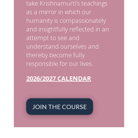
take Krishnamurti’s teachings
as a mirror in which our
humanity is compassionately
and insightfully reflected in an
attempt to see and
understand ourselves and
thereby become fully
responsible for our lives.
2026/2027 CALENDAR
JOIN THE COURSE