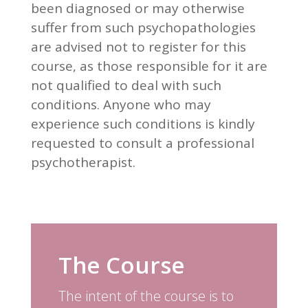
been diagnosed or may otherwise
suffer from such psychopathologies
are advised not to register for this
course, as those responsible for it are
not qualified to deal with such
conditions. Anyone who may
experience such conditions is kindly
requested to consult a professional
psychotherapist.
The Course
The intent of the course is to