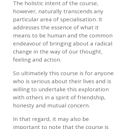
The holistic intent of the course,
however, naturally transcends any
particular area of specialisation. It
addresses the essence of what it
means to be human and the common
endeavour of bringing about a radical
change in the way of our thought,
feeling and action.
So ultimately this course is for anyone
who is serious about their lives and is
willing to undertake this exploration
with others in a spirit of friendship,
honesty and mutual concern.
In that regard, it may also be
important to note that the course is