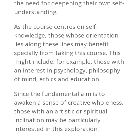
the need for deepening their own self-
understanding.
As the course centres on self-
knowledge, those whose orientation
lies along these lines may benefit
specially from taking this course. This
might include, for example, those with
an interest in psychology, philosophy
of mind, ethics and education.
Since the fundamental aim is to
awaken a sense of creative wholeness,
those with an artistic or spiritual
inclination may be particularly
interested in this exploration.