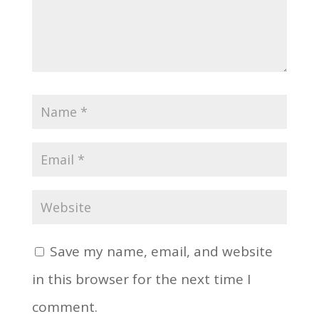
Save my name, email, and website
in this browser for the next time I
comment.