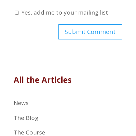
Yes, add me to your mailing list
All the Articles
News
The Blog
The Course