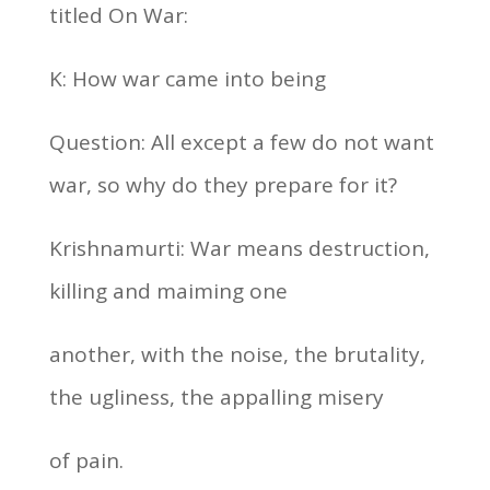
titled On War:
K: How war came into being
Question: All except a few do not want
war, so why do they prepare for it?
Krishnamurti: War means destruction,
killing and maiming one
another, with the noise, the brutality,
the ugliness, the appalling misery
of pain.