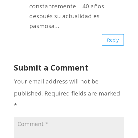
constantemente… 40 años
después su actualidad es
pasmosa…
Reply
Submit a Comment
Your email address will not be
published.
Required fields are marked
*