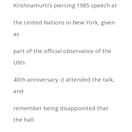
Krishnamurti’s piercing 1985 speech at
the United Nations in New York, given
as
part of the official observance of the
UN’s
40th anniversary. (I attended the talk,
and
remember being disappointed that
the hall