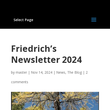
Select Page
Friedrich’s
Newsletter 2024
by
master
|
Nov 14, 2024
|
News
,
The Blog
|
2
comments