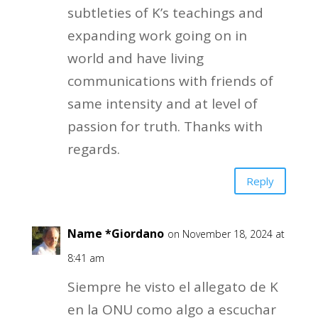
subtleties of K’s teachings and
expanding work going on in
world and have living
communications with friends of
same intensity and at level of
passion for truth. Thanks with
regards.
Reply
Name *Giordano
on November 18, 2024 at
8:41 am
Siempre he visto el allegato de K
en la ONU como algo a escuchar