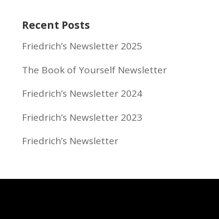
Recent Posts
Friedrich’s Newsletter 2025
The Book of Yourself Newsletter
Friedrich’s Newsletter 2024
Friedrich’s Newsletter 2023
Friedrich’s Newsletter