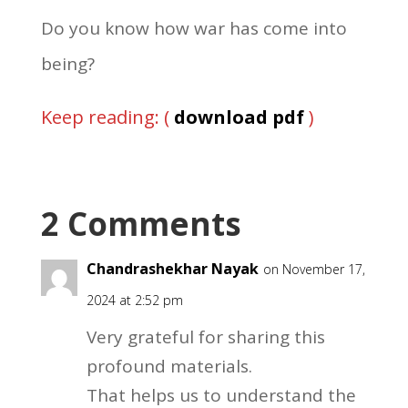
Do you know how war has come into
being?
Keep reading: (
download pdf
)
2 Comments
Chandrashekhar Nayak
on November 17,
2024 at 2:52 pm
Very grateful for sharing this
profound materials.
That helps us to understand the