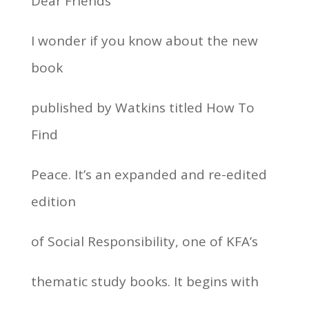
Dear Friends
I wonder if you know about the new
book
published by Watkins titled How To
Find
Peace. It’s an expanded and re-edited
edition
of Social Responsibility, one of KFA’s
thematic study books. It begins with