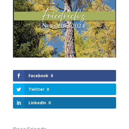
Facebook
0
Twitter
0
LinkedIn
0