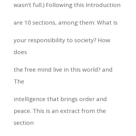
wasn’t full.) Following this Introduction
are 10 sections, among them: What is
your responsibility to society? How
does
the free mind live in this world? and
The
intelligence that brings order and
peace. This is an extract from the
section