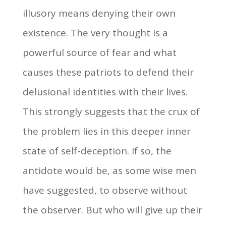
illusory means denying their own
existence. The very thought is a
powerful source of fear and what
causes these patriots to defend their
delusional identities with their lives.
This strongly suggests that the crux of
the problem lies in this deeper inner
state of self-deception. If so, the
antidote would be, as some wise men
have suggested, to observe without
the observer. But who will give up their