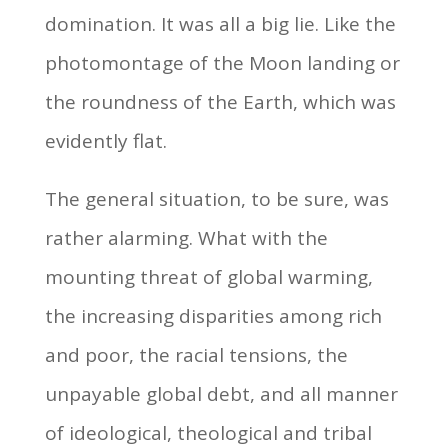
domination. It was all a big lie. Like the
photomontage of the Moon landing or
the roundness of the Earth, which was
evidently flat.
The general situation, to be sure, was
rather alarming. What with the
mounting threat of global warming,
the increasing disparities among rich
and poor, the racial tensions, the
unpayable global debt, and all manner
of ideological, theological and tribal