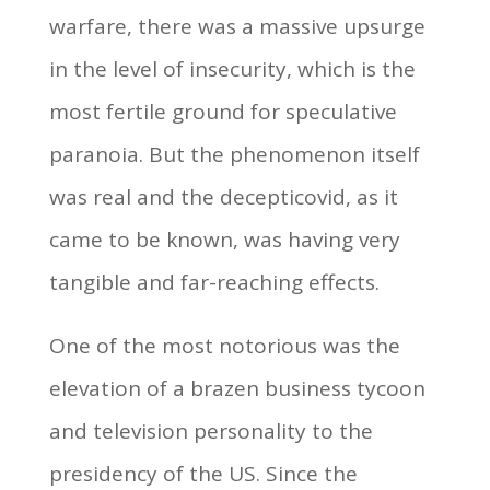
warfare, there was a massive upsurge
in the level of insecurity, which is the
most fertile ground for speculative
paranoia. But the phenomenon itself
was real and the decepticovid, as it
came to be known, was having very
tangible and far-reaching effects.
One of the most notorious was the
elevation of a brazen business tycoon
and television personality to the
presidency of the US. Since the