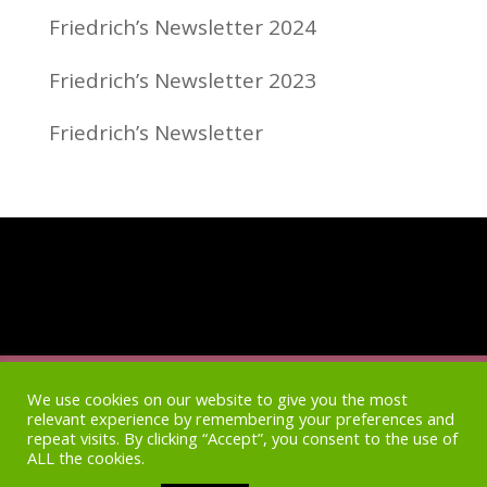
Friedrich’s Newsletter 2024
Friedrich’s Newsletter 2023
Friedrich’s Newsletter
Home
Access
Newsletter Archive
Blog
We use cookies on our website to give you the most
relevant experience by remembering your preferences and
repeat visits. By clicking “Accept”, you consent to the use of
Shop
Privacy Policy
ALL the cookies.