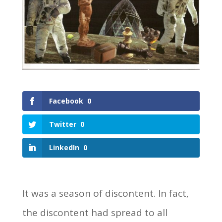
Facebook
0
Twitter
0
LinkedIn
0
It was a season of discontent. In fact,
the discontent had spread to all