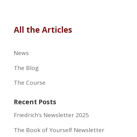
All the Articles
News
The Blog
The Course
Recent Posts
Friedrich’s Newsletter 2025
The Book of Yourself Newsletter