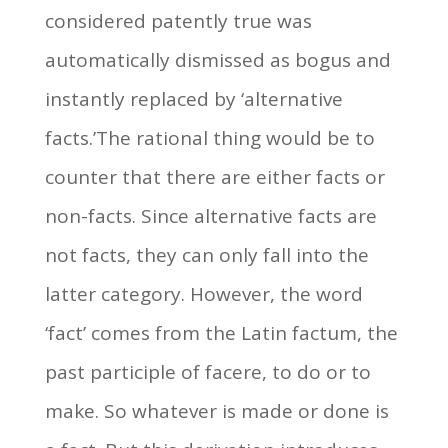
considered patently true was
automatically dismissed as bogus and
instantly replaced by ‘alternative
facts.’The rational thing would be to
counter that there are either facts or
non-facts. Since alternative facts are
not facts, they can only fall into the
latter category. However, the word
‘fact’ comes from the Latin factum, the
past participle of facere, to do or to
make. So whatever is made or done is