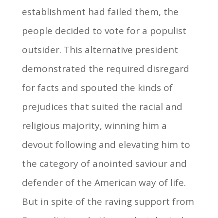
establishment had failed them, the
people decided to vote for a populist
outsider. This alternative president
demonstrated the required disregard
for facts and spouted the kinds of
prejudices that suited the racial and
religious majority, winning him a
devout following and elevating him to
the category of anointed saviour and
defender of the American way of life.
But in spite of the raving support from