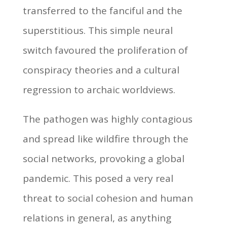
transferred to the fanciful and the
superstitious. This simple neural
switch favoured the proliferation of
conspiracy theories and a cultural
regression to archaic worldviews.
The pathogen was highly contagious
and spread like wildfire through the
social networks, provoking a global
pandemic. This posed a very real
threat to social cohesion and human
relations in general, as anything