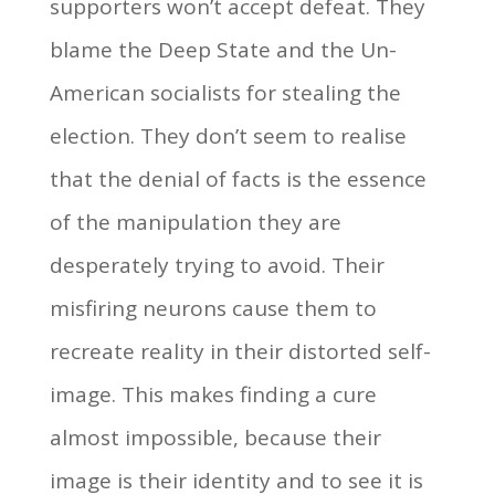
supporters won’t accept defeat. They
blame the Deep State and the Un-
American socialists for stealing the
election. They don’t seem to realise
that the denial of facts is the essence
of the manipulation they are
desperately trying to avoid. Their
misfiring neurons cause them to
recreate reality in their distorted self-
image. This makes finding a cure
almost impossible, because their
image is their identity and to see it is