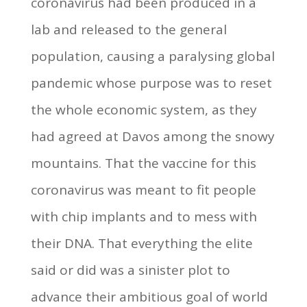
coronavirus had been produced in a
lab and released to the general
population, causing a paralysing global
pandemic whose purpose was to reset
the whole economic system, as they
had agreed at Davos among the snowy
mountains. That the vaccine for this
coronavirus was meant to fit people
with chip implants and to mess with
their DNA. That everything the elite
said or did was a sinister plot to
advance their ambitious goal of world