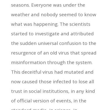
seasons. Everyone was under the
weather and nobody seemed to know
what was happening. The scientists
started to investigate and attributed
the sudden universal confusion to the
resurgence of an old virus that spread
misinformation through the system.
This deceitful virus had mutated and
now caused those infected to lose all
trust in social institutions, in any kind
of official version of events, in the