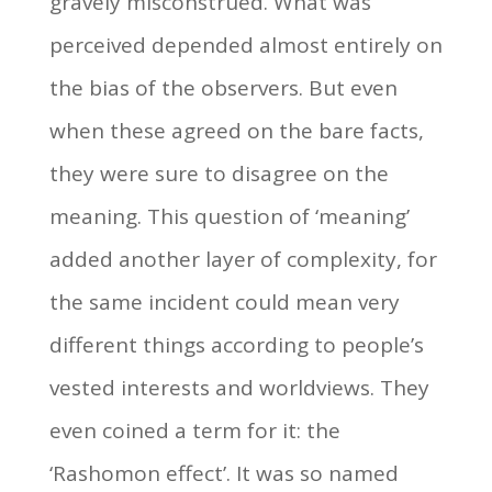
gravely misconstrued. What was
perceived depended almost entirely on
the bias of the observers. But even
when these agreed on the bare facts,
they were sure to disagree on the
meaning. This question of ‘meaning’
added another layer of complexity, for
the same incident could mean very
different things according to people’s
vested interests and worldviews. They
even coined a term for it: the
‘Rashomon effect’. It was so named