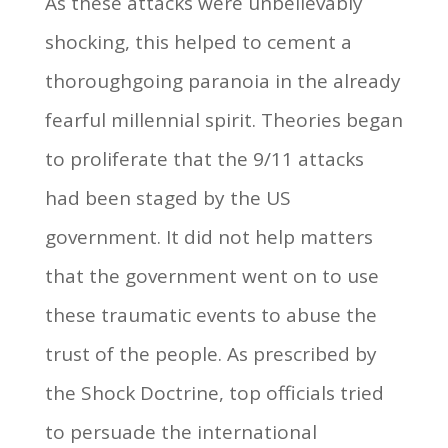
As these attacks were unbelievably
shocking, this helped to cement a
thoroughgoing paranoia in the already
fearful millennial spirit. Theories began
to proliferate that the 9/11 attacks
had been staged by the US
government. It did not help matters
that the government went on to use
these traumatic events to abuse the
trust of the people. As prescribed by
the Shock Doctrine, top officials tried
to persuade the international