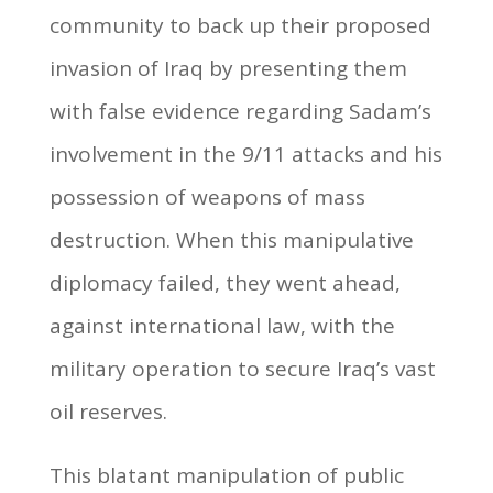
community to back up their proposed
invasion of Iraq by presenting them
with false evidence regarding Sadam’s
involvement in the 9/11 attacks and his
possession of weapons of mass
destruction. When this manipulative
diplomacy failed, they went ahead,
against international law, with the
military operation to secure Iraq’s vast
oil reserves.
This blatant manipulation of public