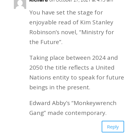
You have set the stage for
enjoyable read of Kim Stanley
Robinson’s novel, “Ministry for
the Future”.
Taking place between 2024 and
2050 the title reflects a United
Nations entity to speak for future
beings in the present.
Edward Abby’s “Monkeywrench
Gang” made contemporary.
Reply