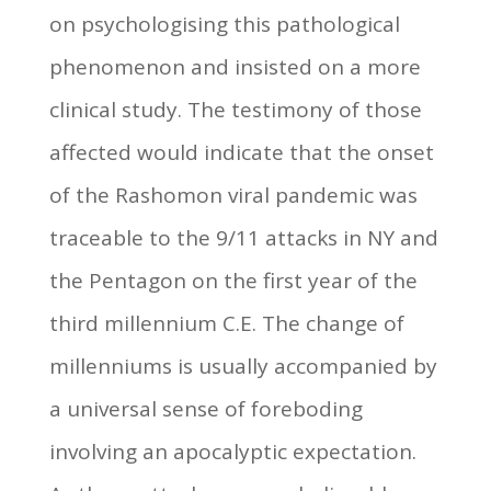
on psychologising this pathological
phenomenon and insisted on a more
clinical study. The testimony of those
affected would indicate that the onset
of the Rashomon viral pandemic was
traceable to the 9/11 attacks in NY and
the Pentagon on the first year of the
third millennium C.E. The change of
millenniums is usually accompanied by
a universal sense of foreboding
involving an apocalyptic expectation.