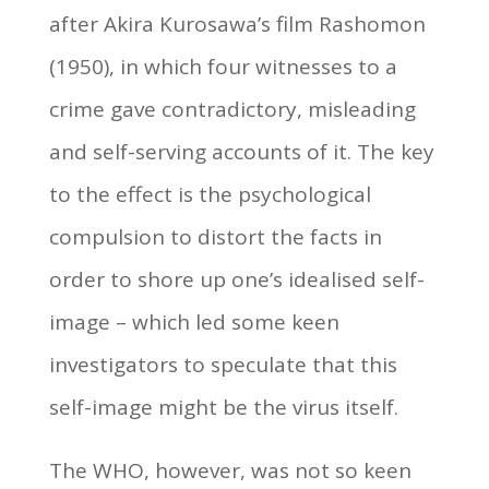
after Akira Kurosawa’s film Rashomon
(1950), in which four witnesses to a
crime gave contradictory, misleading
and self-serving accounts of it. The key
to the effect is the psychological
compulsion to distort the facts in
order to shore up one’s idealised self-
image – which led some keen
investigators to speculate that this
self-image might be the virus itself.
The WHO, however, was not so keen