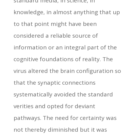
standard media, in science, in
knowledge, in almost anything that up
to that point might have been
considered a reliable source of
information or an integral part of the
cognitive foundations of reality. The
virus altered the brain configuration so
that the synaptic connections
systematically avoided the standard
verities and opted for deviant
pathways. The need for certainty was
not thereby diminished but it was