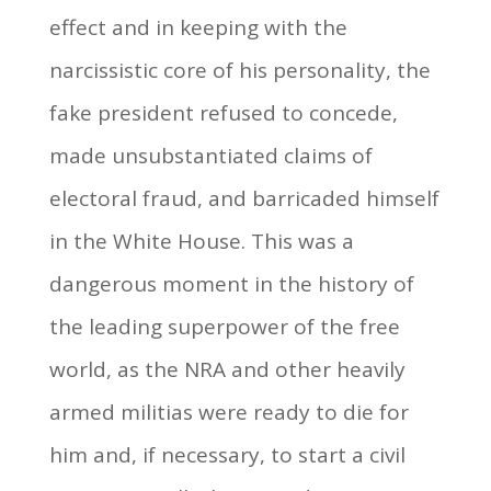
effect and in keeping with the
narcissistic core of his personality, the
fake president refused to concede,
made unsubstantiated claims of
electoral fraud, and barricaded himself
in the White House. This was a
dangerous moment in the history of
the leading superpower of the free
world, as the NRA and other heavily
armed militias were ready to die for
him and, if necessary, to start a civil