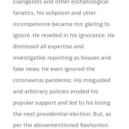
Evangelists and other eschatological
fanatics, his solipsism and utter
incompetence became too glaring to
ignore. He revelled in his ignorance. He
dismissed all expertise and
investigative reporting as hoaxes and
fake news. He even ignored the
coronavirus pandemic. His misguided
and arbitrary policies eroded his
popular support and led to his losing
the next presidential election. But, as
per the abovementioned Rashomon