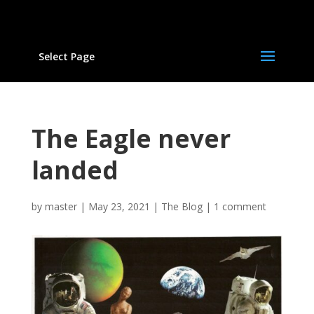
Select Page
The Eagle never
landed
by
master
|
May 23, 2021
|
The Blog
|
1 comment