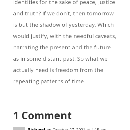
identities for the sake of peace, justice
and truth? If we don’t, then tomorrow
is but the shadow of yesterday. Which
would justify, with the needful caveats,
narrating the present and the future
as in some distant past. So what we
actually need is freedom from the
repeating patterns of time.
1 Comment
Richard
on October 27, 2021 at 4:15 am