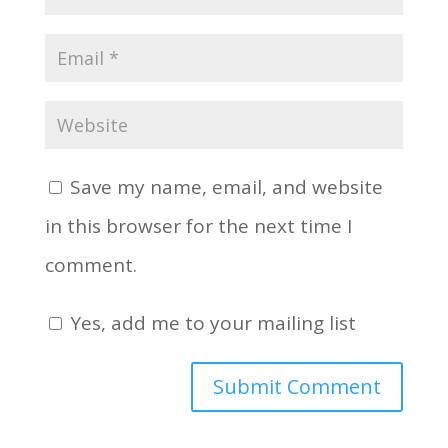
Save my name, email, and website
in this browser for the next time I
comment.
Yes, add me to your mailing list