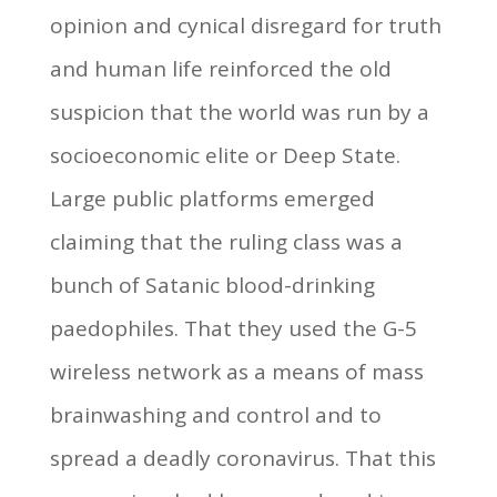
opinion and cynical disregard for truth
and human life reinforced the old
suspicion that the world was run by a
socioeconomic elite or Deep State.
Large public platforms emerged
claiming that the ruling class was a
bunch of Satanic blood-drinking
paedophiles. That they used the G-5
wireless network as a means of mass
brainwashing and control and to
spread a deadly coronavirus. That this