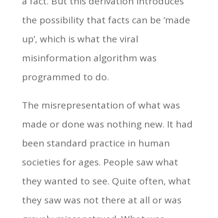
a fact. But this derivation introduces
the possibility that facts can be ‘made
up’, which is what the viral
misinformation algorithm was
programmed to do.
The misrepresentation of what was
made or done was nothing new. It had
been standard practice in human
societies for ages. People saw what
they wanted to see. Quite often, what
they saw was not there at all or was