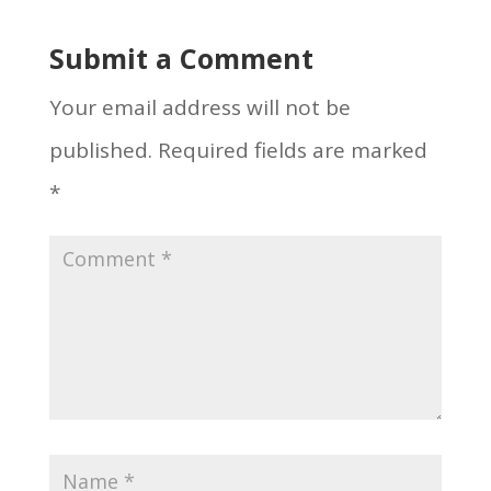
Submit a Comment
Your email address will not be
published.
Required fields are marked
*