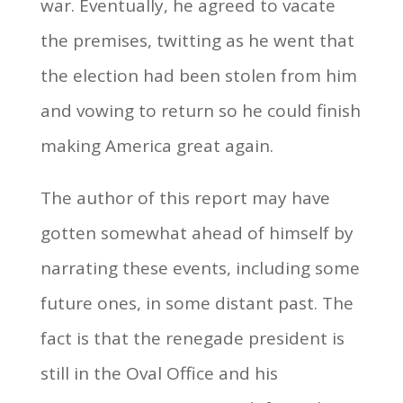
war. Eventually, he agreed to vacate
the premises, twitting as he went that
the election had been stolen from him
and vowing to return so he could finish
making America great again.
The author of this report may have
gotten somewhat ahead of himself by
narrating these events, including some
future ones, in some distant past. The
fact is that the renegade president is
still in the Oval Office and his